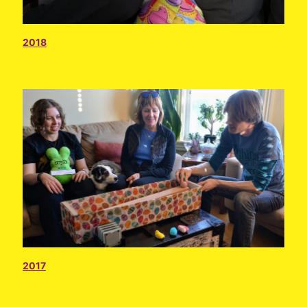
2018
2017