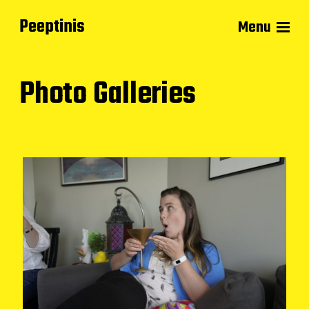
Peeptinis
Menu
Photo Galleries