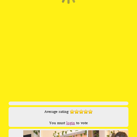
Average rating
You must
login
to vote